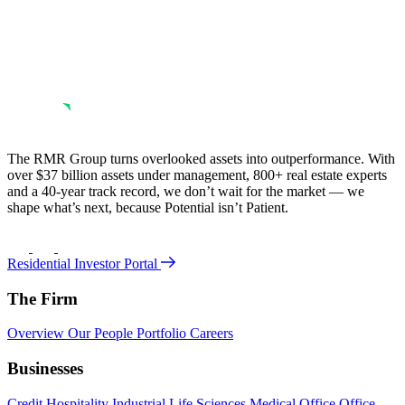
The RMR Group turns overlooked assets into outperformance. With
over $37 billion assets under management, 800+ real estate experts
and a 40-year track record, we don’t wait for the market — we
shape what’s next, because Potential isn’t Patient.
Residential Investor Portal
The Firm
Overview
Our People
Portfolio
Careers
Businesses
Credit
Hospitality
Industrial
Life Sciences
Medical Office
Office