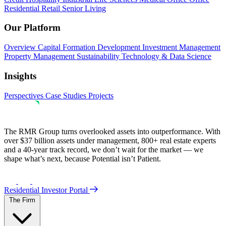
Residential
Retail
Senior Living
Our Platform
Overview
Capital Formation
Development
Investment Management
Property Management
Sustainability
Technology & Data Science
Insights
Perspectives
Case Studies
Projects
The RMR Group turns overlooked assets into outperformance. With
over $37 billion assets under management, 800+ real estate experts
and a 40-year track record, we don’t wait for the market — we
shape what’s next, because Potential isn’t Patient.
Residential Investor Portal
The Firm