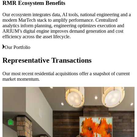
RMR Ecosystem Benefits
Our ecosystem integrates data, AI tools, national engineering and a
modern MarTech stack to amplify performance. Centralized
analytics inform planning, engineering optimizes execution and
ARIUM’s digital engine improves demand generation and cost
efficiency across the asset lifecycle.
Our Portfolio
Representative
Transactions
Our most recent residential acquisitions offer a snapshot of current
market momentum.