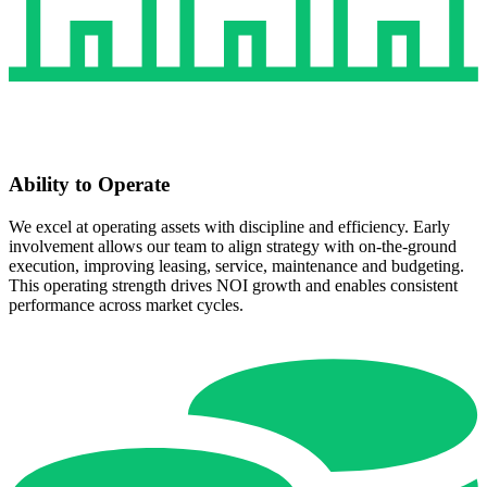
Ability to Operate
We excel at operating assets with discipline and efficiency. Early
involvement allows our team to align strategy with on‑the‑ground
execution, improving leasing, service, maintenance and budgeting.
This operating strength drives NOI growth and enables consistent
performance across market cycles.