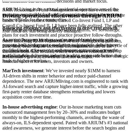
that influence our investment decisions and market focus.
ARIUM Living is the national residential operations arm of the
RMR Residential’s Fund Management service has overseen the
company responsible for building experienced teams to execute
management of six closed-end, commingled multifamily real estate
Driving
operational
effectiveness
through
ARIUM
business plans for the communities.
funds. The two earliest funds, Carroll Co-Invest Fund I, LP and
Carroll Co-Invest Fund II, LP have been fully realized. The other
Balancing efficiency and effectiveness to drive rent growth
With the goal of maximizing investment returns, we set strategic
four funds are still being actively managed.
plans for each investment and practice proactive follow-throughs.
As renter discovery evolves, we’ve paired brand equity with a
Asset and Property Management teams are actively engaged in
Since launching RMR Residential’s Fund Management platform,
purpose‑built performance marketing tech stack to deliver more
providing leadership and oversight throughout the entire lifecycle of
there have been notable increases in commitment size in the
qualified leads at lower cost and stronger conversion across the
the investment. The team’s involvement enables strategic overlap
transition from fund to fund, which we believe reflects RMR
portfolio while delivering industry leading renter satisfaction that
and a collaborative environment that seeks to provide better strategic
Residential’s growth, as well as investor demand.
leads to higher retention.
financial success for assets, investors and owners.
MarTech investment
: We’ve invested nearly $1MM to harness
AI‑driven shifts in renter behavior and reduce paid-channel
dependence. The new ARIUMliving.com is engineered to rank with
AI‑forward search and capture higher‑intent traffic, while a growing
first‑party renter database strengthens remarketing and lowers
acquisition costs over time.
In-house advertising engine
: Our in‑house marketing team cuts
outsourced management fees by 20–30% and reallocates budget
monthly to the highest‑performing channels, avoiding the waste of
always‑on, ILS‑dependent spend. Paired with ARIUM’s #3 national
aided awareness, we generate interest before the search begins and