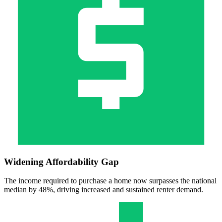
Widening Affordability Gap
The income required to purchase a home now surpasses the national
median by 48%, driving increased and sustained renter demand.