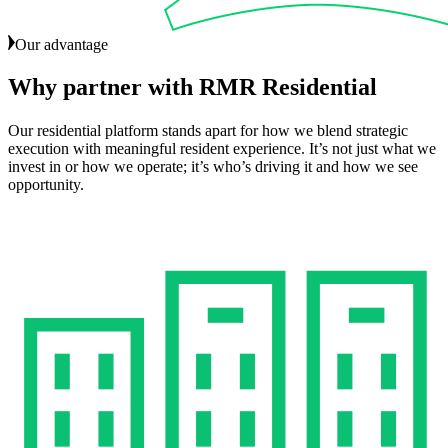
Our advantage
Why
partner
with
RMR
Residential
Our residential platform stands apart for how we blend strategic
execution with meaningful resident experience. It’s not just what we
invest in or how we operate; it’s who’s driving it and how we see
opportunity.