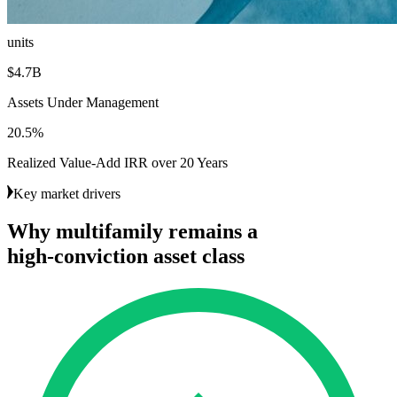
18.6K
units
$4.7B
Assets Under Management
20.5%
Realized Value-Add IRR over 20 Years
Key market drivers
Why
multifamily
remains
a
high-conviction
asset
class