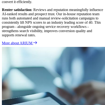
convert it efficiently.
Renter satisfaction
: Reviews and reputation meaningfully influence
AI‑ranked results and prospect trust. Our in‑house reputation team
runs both automated and manual review‑solicitation campaigns to
consistently lift NPS scores to an industry leading score of 40. This
program - alongside ongoing service recovery workflows -
strengthens search visibility, improves conversion quality and
supports renewal rates.
More about ARIUM