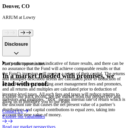
Denver, CO
ARIUM at Lowry
Disclosure
Past performance is not indicative of future results, and there can be
Let's talk opportunities
no assurance that the Fund will achieve comparable results or that
the Fund’s investors will receive a return of their capital. The returns
In
a
market
flooded
with
promises,
we
and multiples described herein are calculated prior to deduction of
lead
with
proof.
all fund-level fees, including asset management fees and promotes,
and all returns and multiples are calculated prior to deduction of
investor-level taxes. All such fees and taxes will reduce returns to
Explore our track record, see the market from our perspective and
investors and multiples. “IRR” means internal rate of return which is
allow us to introduce you to our team.
the discount rate that causes the net present value of a partner’s
distributions and capital contributions to equal zero, taking into
Contact Us
account the time value of money.
Explore our capabilities
Read our market perspectives