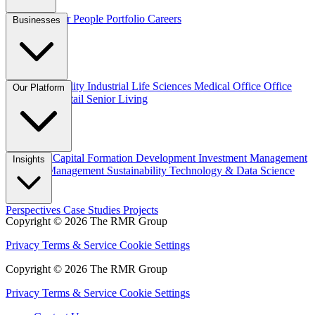
Overview
Our People
Portfolio
Careers
Businesses
Credit
Hospitality
Industrial
Life Sciences
Medical Office
Office
Our Platform
Residential
Retail
Senior Living
Overview
Capital Formation
Development
Investment Management
Insights
Property Management
Sustainability
Technology & Data Science
Perspectives
Case Studies
Projects
Copyright © 2026 The RMR Group
Privacy
Terms & Service
Cookie Settings
Copyright © 2026 The RMR Group
Privacy
Terms & Service
Cookie Settings