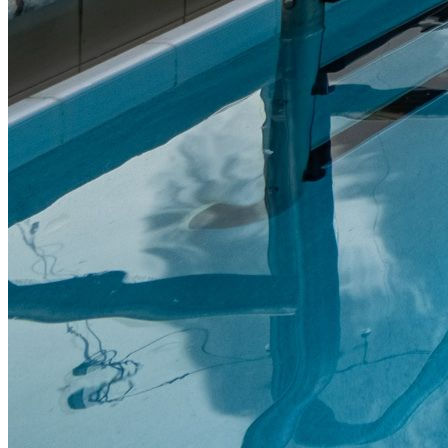
Portfolio Highlights
Our track record
Through our vertically integrated platform, we deliver operational
efficiency and execute value-add strategies with the goal of creating
long-term value for residents and investors alike.