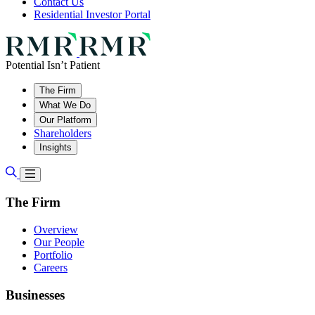
Contact Us
Residential Investor Portal
Potential Isn’t Patient
The Firm
What We Do
Our Platform
Shareholders
Insights
The Firm
Overview
Our People
Portfolio
Careers
Businesses