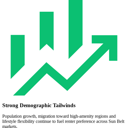
Strong Demographic Tailwinds
Population growth, migration toward high‑amenity regions and
lifestyle flexibility continue to fuel renter preference across Sun Belt
markets.