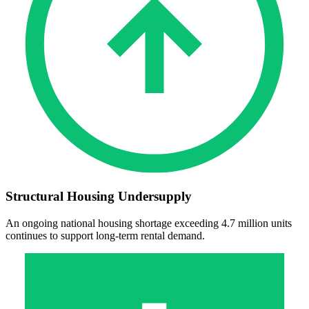
Structural Housing Undersupply
An ongoing national housing shortage exceeding 4.7 million units
continues to support long‑term rental demand.