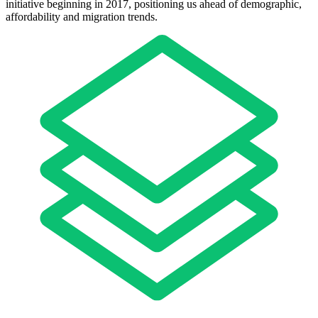
initiative beginning in 2017, positioning us ahead of demographic,
affordability and migration trends.