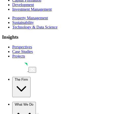
Capital Formation
Development
Investment Management
Property Management
Sustainability
Technology & Data Science
Insights
Perspectives
Case Studies
Projects
The Firm
The Firm
What We Do