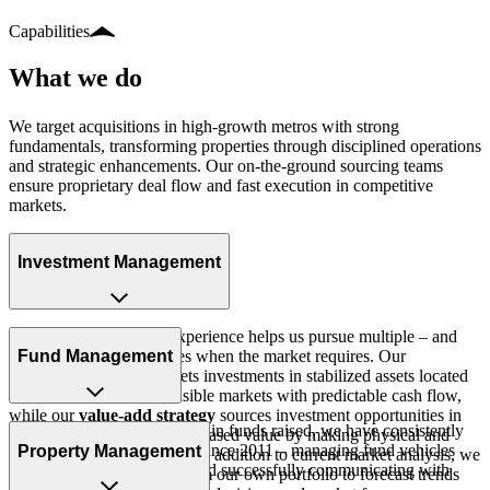
Capabilities
What
we
do
We target acquisitions in high-growth metros with strong
fundamentals, transforming properties through disciplined operations
and strategic enhancements. Our on-the-ground sourcing teams
ensure proprietary deal flow and fast execution in competitive
markets.
Investment Management
Our platform and team experience helps us pursue multiple – and
even divergent – strategies when the market requires. Our
Fund Management
core/core+ strategy
targets investments in stabilized assets located
in what we feel are defensible markets with predictable cash flow,
while our
value-add strategy
sources investment opportunities in
With more than $594 million in funds raised, we have consistently
assets with potential for increased value by making physical and
raised and deployed capital since 2011 – managing fund vehicles
Property Management
operational improvements. In addition to current market analysis, we
through their full lifecycle and successfully communicating with
use technology and data from our own portfolio to forecast trends
investors.