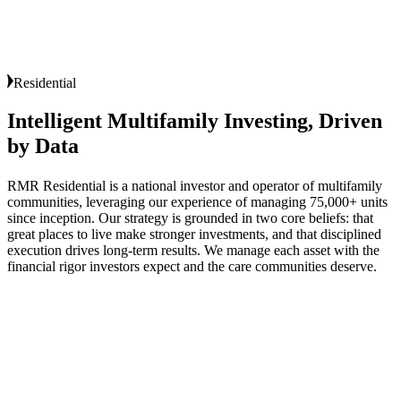
Residential
Intelligent
Multifamily
Investing,
Driven
by
Data
RMR Residential is a national investor and operator of multifamily
communities, leveraging our experience of managing 75,000+ units
since inception. Our strategy is grounded in two core beliefs: that
great places to live make stronger investments, and that disciplined
execution drives long‑term results. We manage each asset with the
financial rigor investors expect and the care communities deserve.