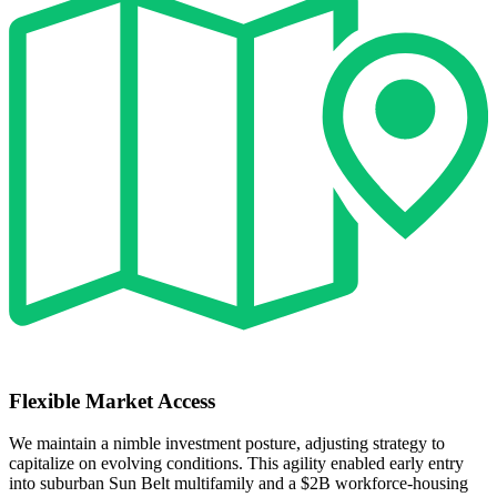
Flexible Market Access
We maintain a nimble investment posture, adjusting strategy to
capitalize on evolving conditions. This agility enabled early entry
into suburban Sun Belt multifamily and a $2B workforce‑housing