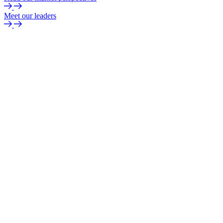
Meet our leaders