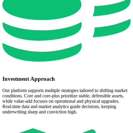
Investment Approach
Our platform supports multiple strategies tailored to shifting market
conditions. Core and core‑plus prioritize stable, defensible assets,
while value‑add focuses on operational and physical upgrades.
Real‑time data and market analytics guide decisions, keeping
underwriting sharp and conviction high.