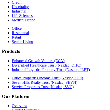
Credit
Hospitality
Industrial
Life Sciences
Medical Office
Office
Residential
Retail
Senior Living
Products
Enhanced Growth Venture (EGV)
Diversified Healthcare Trust (Nasdaq: DHC)
Industrial Logistics Property Trust (Nasdaq: ILPT)
Office Properties Income Trust (Nasdaq: OPI)
Seven Hills Realty Trust (Nasdaq: SEVN)
Service Properties Trust (Nasdaq: SVC)
Our Platform
Overview