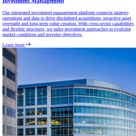
Investment Management
Our integrated investment management platform connects strategy,
operations and data to drive disciplined acquisitions, proactive asset
oversight and long‑term value creation. With cross‑sector capabilities
and flexible structures, we tailor investment approaches to evolving
market conditions and investor objectives.
Learn more