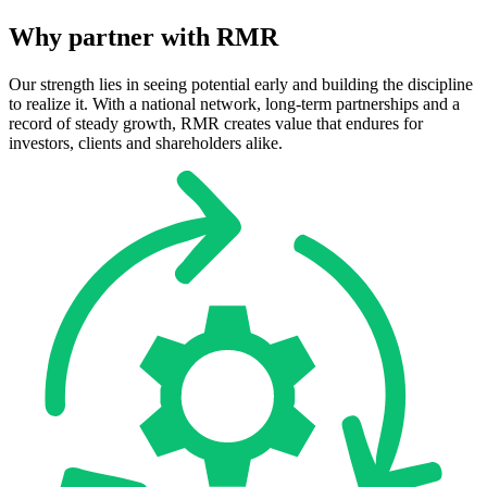
Why
partner
with
RMR
Our strength lies in seeing potential early and building the discipline
to realize it. With a national network, long-term partnerships and a
record of steady growth, RMR creates value that endures for
investors, clients and shareholders alike.