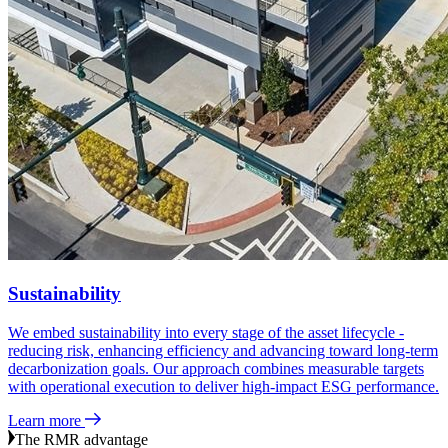
Sustainability
We embed sustainability into every stage of the asset lifecycle -
reducing risk, enhancing efficiency and advancing toward long‑term
decarbonization goals. Our approach combines measurable targets
with operational execution to deliver high‑impact ESG performance.
Learn more
The RMR advantage