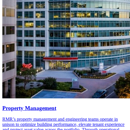
Property Management
RMR’s property management and engineering teams operate in
unison to optimize building performance, elevate tenant experience
and protect asset value across the portfolio. Through operational