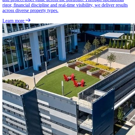
rigor, financial discipline and real‑time visibility, we deliver results
across diverse property types.
Learn more