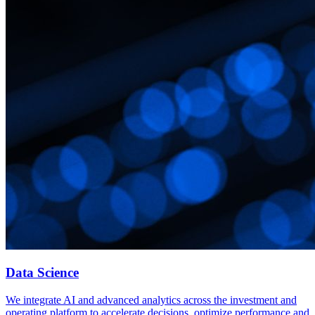
Data Science
We integrate AI and advanced analytics across the investment and
operating platform to accelerate decisions, optimize performance and