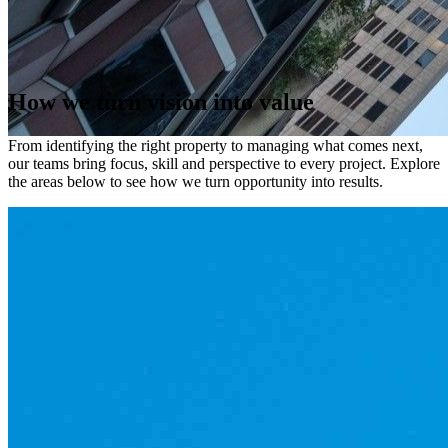
Our Capabilities
How
we
turn
vision
into
value
From identifying the right property to managing what comes next,
our teams bring focus, skill and perspective to every project. Explore
the areas below to see how we turn opportunity into results.