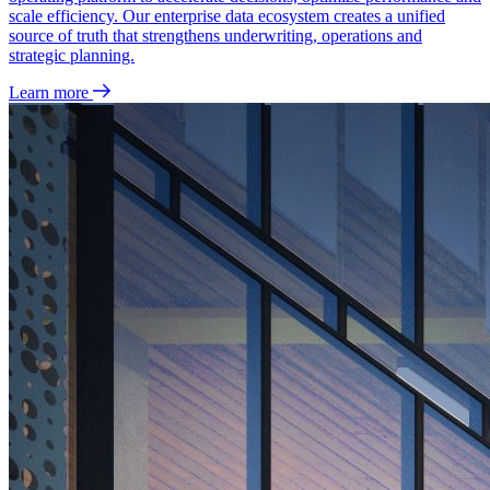
scale efficiency. Our enterprise data ecosystem creates a unified
source of truth that strengthens underwriting, operations and
strategic planning.
Learn more