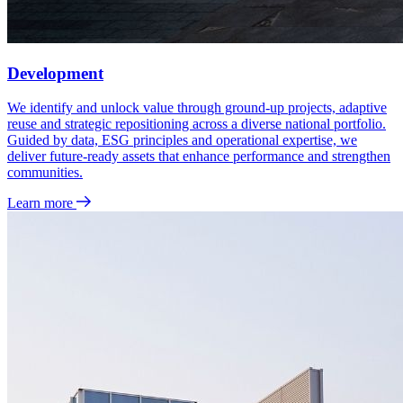
Development
We identify and unlock value through ground‑up projects, adaptive
reuse and strategic repositioning across a diverse national portfolio.
Guided by data, ESG principles and operational expertise, we
deliver future‑ready assets that enhance performance and strengthen
communities.
Learn more