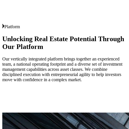
Platform
Unlocking Real Estate Potential Through
Our Platform
Our vertically integrated platform brings together an experienced
team, a national operating footprint and a diverse set of investment
management capabilities across asset classes. We combine
disciplined execution with entrepreneurial agility to help investors
move with confidence in a complex market.