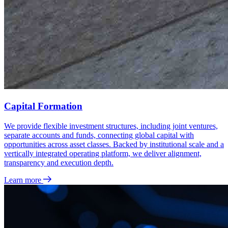
Capital Formation
We provide flexible investment structures, including joint ventures,
separate accounts and funds, connecting global capital with
opportunities across asset classes. Backed by institutional scale and a
vertically integrated operating platform, we deliver alignment,
transparency and execution depth.
Learn more