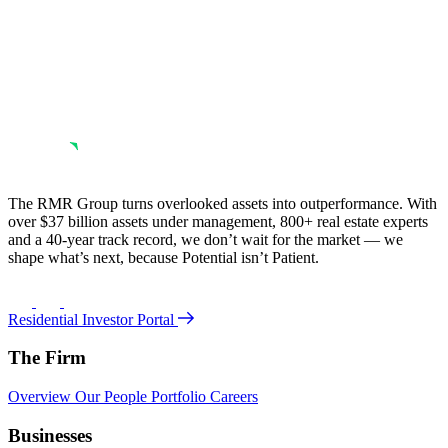
The RMR Group turns overlooked assets into outperformance. With
over $37 billion assets under management, 800+ real estate experts
and a 40-year track record, we don’t wait for the market — we
shape what’s next, because Potential isn’t Patient.
Residential Investor Portal
The Firm
Overview
Our People
Portfolio
Careers
Businesses