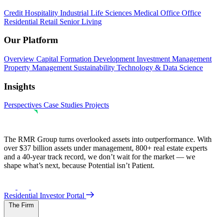
Credit
Hospitality
Industrial
Life Sciences
Medical Office
Office
Residential
Retail
Senior Living
Our Platform
Overview
Capital Formation
Development
Investment Management
Property Management
Sustainability
Technology & Data Science
Insights
Perspectives
Case Studies
Projects
The RMR Group turns overlooked assets into outperformance. With
over $37 billion assets under management, 800+ real estate experts
and a 40-year track record, we don’t wait for the market — we
shape what’s next, because Potential isn’t Patient.
Residential Investor Portal
The Firm