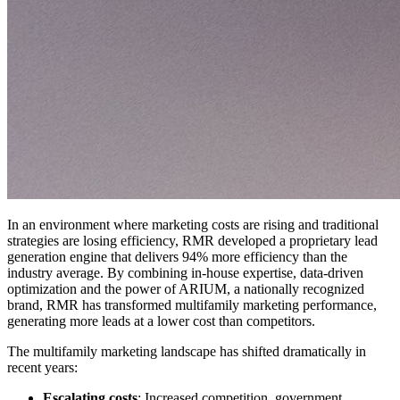
In an environment where marketing costs are rising and traditional
strategies are losing efficiency, RMR developed a proprietary lead
generation engine that delivers 94% more efficiency than the
industry average. By combining in-house expertise, data-driven
optimization and the power of ARIUM, a nationally recognized
brand, RMR has transformed multifamily marketing performance,
generating more leads at a lower cost than competitors.
The multifamily marketing landscape has shifted dramatically in
recent years:
Escalating costs
: Increased competition, government