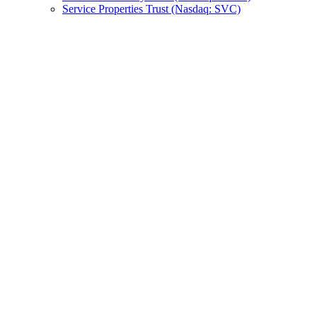
Service Properties Trust (Nasdaq: SVC)