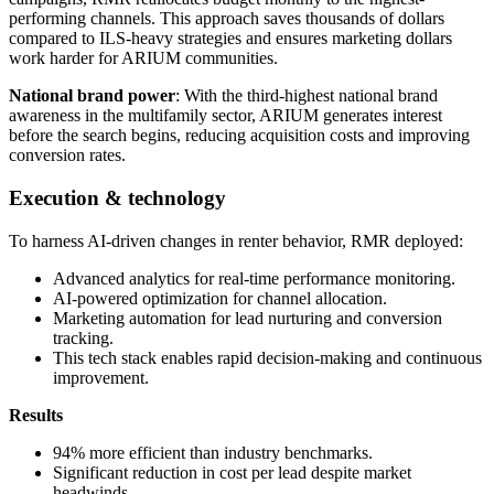
performing channels. This approach saves thousands of dollars
compared to ILS-heavy strategies and ensures marketing dollars
work harder for ARIUM communities.
National brand power
: With the third-highest national brand
awareness in the multifamily sector, ARIUM generates interest
before the search begins, reducing acquisition costs and improving
conversion rates.
Execution & technology
To harness AI-driven changes in renter behavior, RMR deployed:
Advanced analytics for real-time performance monitoring.
AI-powered optimization for channel allocation.
Marketing automation for lead nurturing and conversion
tracking.
This tech stack enables rapid decision-making and continuous
improvement.
Results
94% more efficient than industry benchmarks.
Significant reduction in cost per lead despite market
headwinds.