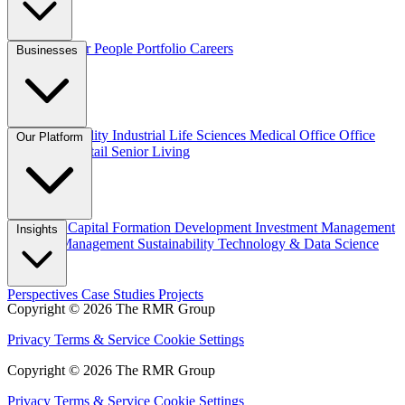
Overview
Our People
Portfolio
Careers
Businesses
Credit
Hospitality
Industrial
Life Sciences
Medical Office
Office
Our Platform
Residential
Retail
Senior Living
Overview
Capital Formation
Development
Investment Management
Insights
Property Management
Sustainability
Technology & Data Science
Perspectives
Case Studies
Projects
Copyright © 2026 The RMR Group
Privacy
Terms & Service
Cookie Settings
Copyright © 2026 The RMR Group
Privacy
Terms & Service
Cookie Settings