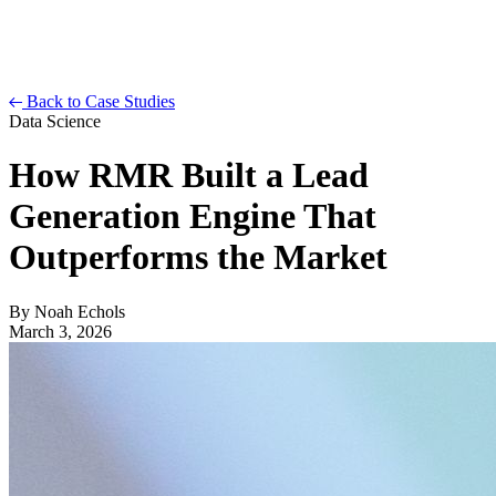
Back to Case Studies
Data Science
How RMR Built a Lead
Generation Engine That
Outperforms the Market
By
Noah Echols
March 3, 2026