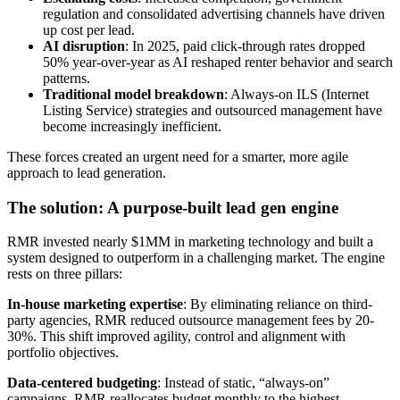
regulation and consolidated advertising channels have driven
up cost per lead.
AI disruption
: In 2025, paid click-through rates dropped
50% year-over-year as AI reshaped renter behavior and search
patterns.
Traditional model breakdown
: Always-on ILS (Internet
Listing Service) strategies and outsourced management have
become increasingly inefficient.
These forces created an urgent need for a smarter, more agile
approach to lead generation.
The solution: A purpose-built lead gen engine
RMR invested nearly $1MM in marketing technology and built a
system designed to outperform in a challenging market. The engine
rests on three pillars:
In-house marketing expertise
: By eliminating reliance on third-
party agencies, RMR reduced outsource management fees by 20-
30%. This shift improved agility, control and alignment with
portfolio objectives.
Data-centered budgeting
: Instead of static, “always-on”
campaigns, RMR reallocates budget monthly to the highest-