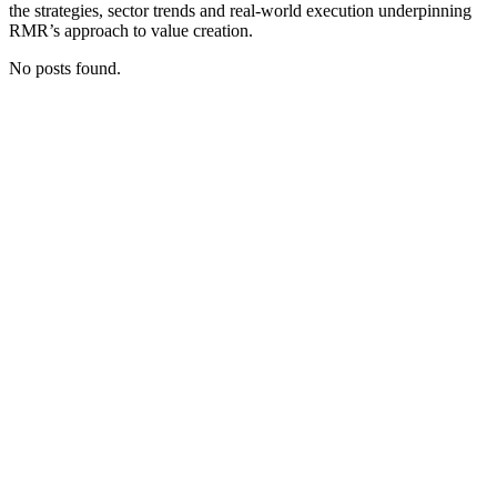
the strategies, sector trends and real‑world execution underpinning
RMR’s approach to value creation.
No posts found.