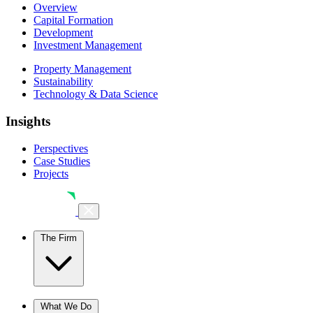
Overview
Capital Formation
Development
Investment Management
Property Management
Sustainability
Technology & Data Science
Insights
Perspectives
Case Studies
Projects
The Firm
The Firm
What We Do