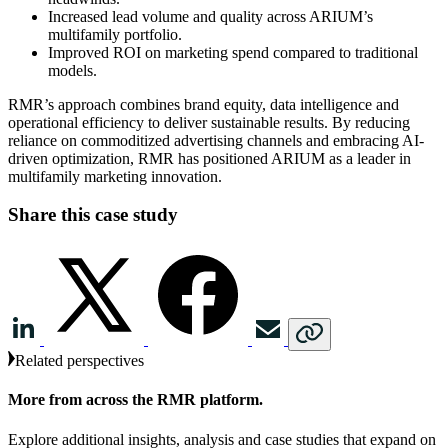
Increased lead volume and quality across ARIUM’s
multifamily portfolio.
Improved ROI on marketing spend compared to traditional
models.
RMR’s approach combines brand equity, data intelligence and
operational efficiency to deliver sustainable results. By reducing
reliance on commoditized advertising channels and embracing AI-
driven optimization, RMR has positioned ARIUM as a leader in
multifamily marketing innovation.
Share this case study
Related perspectives
More from across the RMR platform.
Explore additional insights, analysis and case studies that expand on