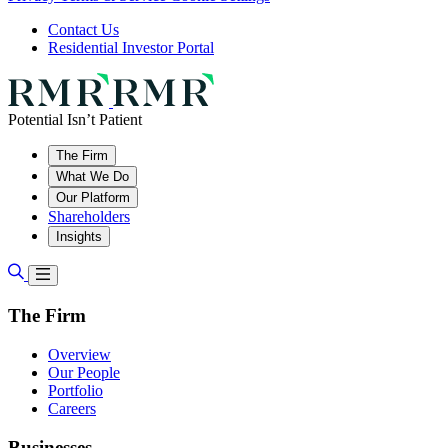
Contact Us
Residential Investor Portal
Potential Isn’t Patient
The Firm
What We Do
Our Platform
Shareholders
Insights
The Firm
Overview
Our People
Portfolio
Careers
Businesses