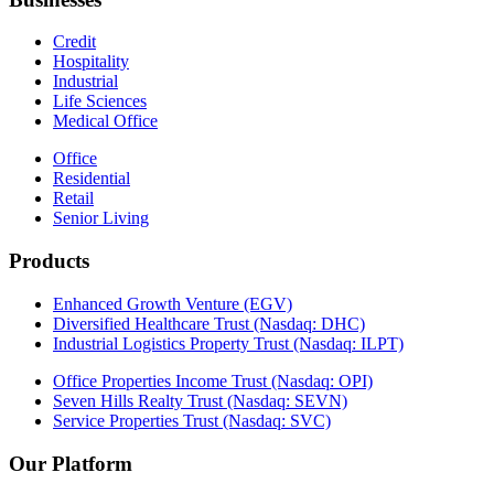
Credit
Hospitality
Industrial
Life Sciences
Medical Office
Office
Residential
Retail
Senior Living
Products
Enhanced Growth Venture (EGV)
Diversified Healthcare Trust (Nasdaq: DHC)
Industrial Logistics Property Trust (Nasdaq: ILPT)
Office Properties Income Trust (Nasdaq: OPI)
Seven Hills Realty Trust (Nasdaq: SEVN)
Service Properties Trust (Nasdaq: SVC)
Our Platform