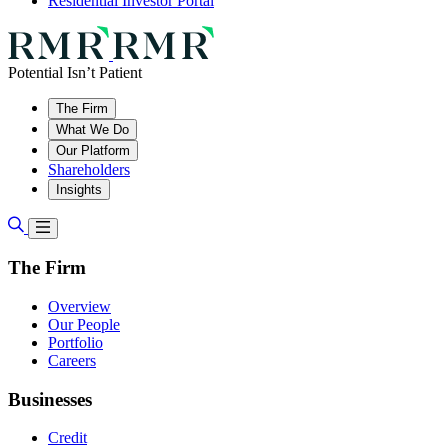
Residential Investor Portal
Potential Isn’t Patient
The Firm
What We Do
Our Platform
Shareholders
Insights
The Firm
Overview
Our People
Portfolio
Careers
Businesses
Credit