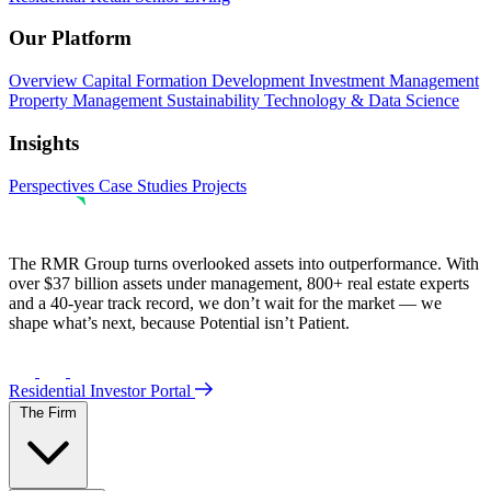
Our Platform
Overview
Capital Formation
Development
Investment Management
Property Management
Sustainability
Technology & Data Science
Insights
Perspectives
Case Studies
Projects
The RMR Group turns overlooked assets into outperformance. With
over $37 billion assets under management, 800+ real estate experts
and a 40-year track record, we don’t wait for the market — we
shape what’s next, because Potential isn’t Patient.
Residential Investor Portal
The Firm