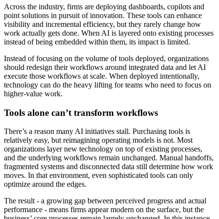
Across the industry, firms are deploying dashboards, copilots and
point solutions in pursuit of innovation. These tools can enhance
visibility and incremental efficiency, but they rarely change how
work actually gets done. When AI is layered onto existing processes
instead of being embedded within them, its impact is limited.
Instead of focusing on the volume of tools deployed, organizations
should redesign their workflows around integrated data and let AI
execute those workflows at scale. When deployed intentionally,
technology can do the heavy lifting for teams who need to focus on
higher-value work.
Tools alone can’t transform workflows
There’s a reason many AI initiatives stall. Purchasing tools is
relatively easy, but reimagining operating models is not. Most
organizations layer new technology on top of existing processes,
and the underlying workflows remain unchanged. Manual handoffs,
fragmented systems and disconnected data still determine how work
moves. In that environment, even sophisticated tools can only
optimize around the edges.
The result - a growing gap between perceived progress and actual
performance - means firms appear modern on the surface, but the
business’ core processes remain largely unchanged. In this instance,