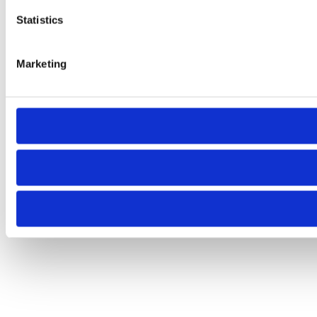
Statistics
Marketing