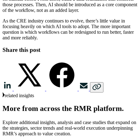
those processes. Then, AI should be introduced as a core component
of the workflow, not as an added layer.
As the CRE industry continues to evolve, there’s little value in
focusing heavily on which AI tools to adopt. The more important
question is which workflows can be redesigned to run better, faster
and more reliably.
Share this post
related insights
More
from
across
the
RMR
platform.
Explore additional insights, analysis and case studies that expand on
the strategies, sector trends and real‑world execution underpinning
RMR’s approach to value creation.