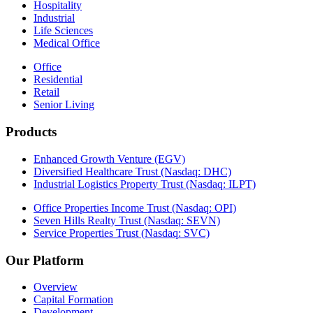
Hospitality
Industrial
Life Sciences
Medical Office
Office
Residential
Retail
Senior Living
Products
Enhanced Growth Venture (EGV)
Diversified Healthcare Trust (Nasdaq: DHC)
Industrial Logistics Property Trust (Nasdaq: ILPT)
Office Properties Income Trust (Nasdaq: OPI)
Seven Hills Realty Trust (Nasdaq: SEVN)
Service Properties Trust (Nasdaq: SVC)
Our Platform
Overview
Capital Formation
Development