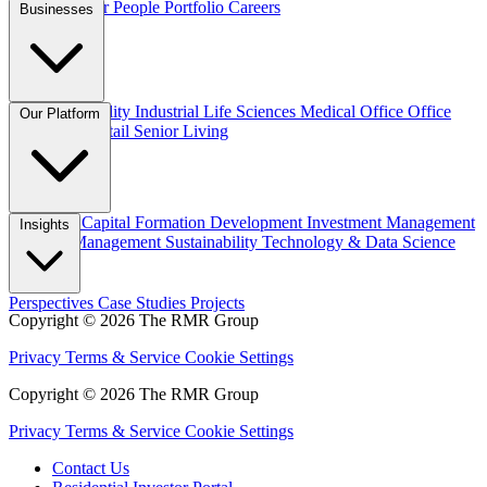
Overview
Our People
Portfolio
Careers
Businesses
Credit
Hospitality
Industrial
Life Sciences
Medical Office
Office
Our Platform
Residential
Retail
Senior Living
Overview
Capital Formation
Development
Investment Management
Insights
Property Management
Sustainability
Technology & Data Science
Perspectives
Case Studies
Projects
Copyright © 2026 The RMR Group
Privacy
Terms & Service
Cookie Settings
Copyright © 2026 The RMR Group
Privacy
Terms & Service
Cookie Settings
Contact Us