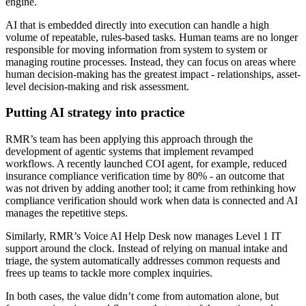
engine.
AI that is embedded directly into execution can handle a high
volume of repeatable, rules-based tasks. Human teams are no longer
responsible for moving information from system to system or
managing routine processes. Instead, they can focus on areas where
human decision-making has the greatest impact - relationships, asset-
level decision-making and risk assessment.
Putting AI strategy into practice
RMR’s team has been applying this approach through the
development of agentic systems that implement revamped
workflows. A recently launched COI agent, for example, reduced
insurance compliance verification time by 80% - an outcome that
was not driven by adding another tool; it came from rethinking how
compliance verification should work when data is connected and AI
manages the repetitive steps.
Similarly, RMR’s Voice AI Help Desk now manages Level 1 IT
support around the clock. Instead of relying on manual intake and
triage, the system automatically addresses common requests and
frees up teams to tackle more complex inquiries.
In both cases, the value didn’t come from automation alone, but