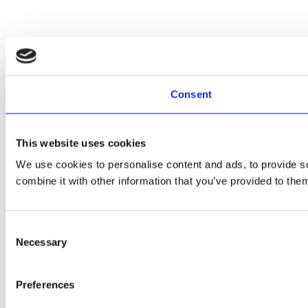
Consent
This website uses cookies
We use cookies to personalise content and ads, to provide so
combine it with other information that you’ve provided to them
Consent
Necessary
Selection
Preferences