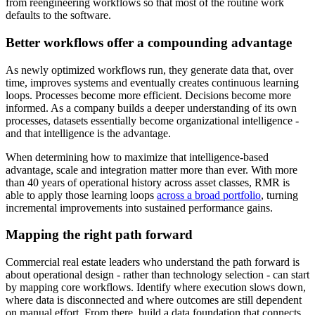
from reengineering workflows so that most of the routine work
defaults to the software.
Better workflows offer a compounding advantage
As newly optimized workflows run, they generate data that, over
time, improves systems and eventually creates continuous learning
loops. Processes become more efficient. Decisions become more
informed. As a company builds a deeper understanding of its own
processes, datasets essentially become organizational intelligence -
and that intelligence is the advantage.
When determining how to maximize that intelligence-based
advantage, scale and integration matter more than ever. With more
than 40 years of operational history across asset classes, RMR is
able to apply those learning loops
across a broad portfolio
, turning
incremental improvements into sustained performance gains.
Mapping the right path forward
Commercial real estate leaders who understand the path forward is
about operational design - rather than technology selection - can start
by mapping core workflows. Identify where execution slows down,
where data is disconnected and where outcomes are still dependent
on manual effort. From there, build a data foundation that connects