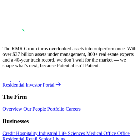
The RMR Group turns overlooked assets into outperformance. With
over $37 billion assets under management, 800+ real estate experts
and a 40-year track record, we don’t wait for the market — we
shape what’s next, because Potential isn’t Patient.
Residential Investor Portal
The Firm
Overview
Our People
Portfolio
Careers
Businesses
Credit
Hospitality
Industrial
Life Sciences
Medical Office
Office
Residential
Retail
Senior Living