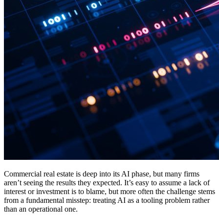
Commercial real estate is deep into its AI phase, but many firms
aren’t seeing the results they expected. It’s easy to assume a lack of
interest or investment is to blame, but more often the challenge stems
from a fundamental misstep: treating AI as a tooling problem rather
than an operational one.