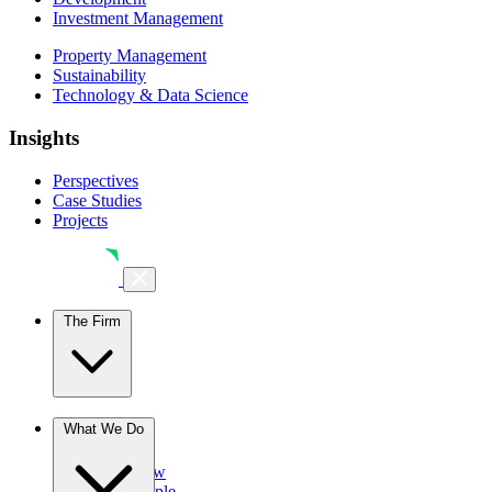
Investment Management
Property Management
Sustainability
Technology & Data Science
Insights
Perspectives
Case Studies
Projects
The Firm
The Firm
What We Do
Overview
Our People