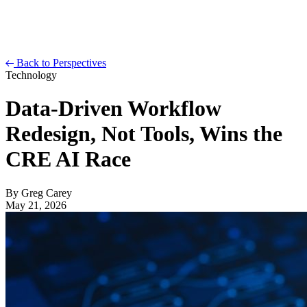
Back to Perspectives
Technology
Data-Driven Workflow
Redesign, Not Tools, Wins the
CRE AI Race
By
Greg Carey
May 21, 2026