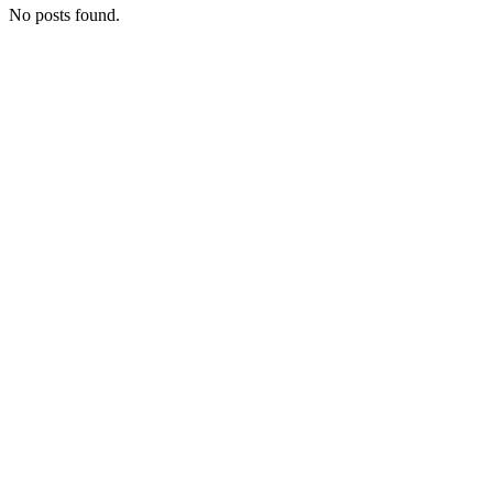
No posts found.