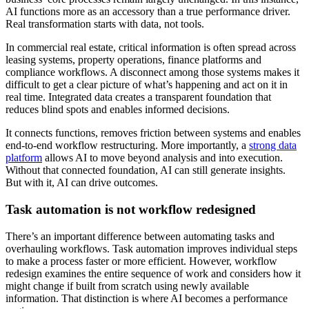
AI functions more as an accessory than a true performance driver.
Real transformation starts with data, not tools.
In commercial real estate, critical information is often spread across
leasing systems, property operations, finance platforms and
compliance workflows. A disconnect among those systems makes it
difficult to get a clear picture of what’s happening and act on it in
real time. Integrated data creates a transparent foundation that
reduces blind spots and enables informed decisions.
It connects functions, removes friction between systems and enables
end-to-end workflow restructuring. More importantly, a
strong data
platform
allows AI to move beyond analysis and into execution.
Without that connected foundation, AI can still generate insights.
But with it, AI can drive outcomes.
Task automation is not workflow redesigned
There’s an important difference between automating tasks and
overhauling workflows. Task automation improves individual steps
to make a process faster or more efficient. However, workflow
redesign examines the entire sequence of work and considers how it
might change if built from scratch using newly available
information. That distinction is where AI becomes a performance