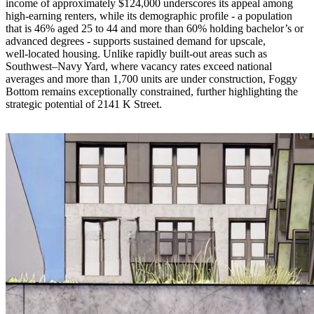
income of approximately $124,000 underscores its appeal among
high‑earning renters, while its demographic profile - a population
that is 46% aged 25 to 44 and more than 60% holding bachelor’s or
advanced degrees - supports sustained demand for upscale,
well‑located housing. Unlike rapidly built‑out areas such as
Southwest–Navy Yard, where vacancy rates exceed national
averages and more than 1,700 units are under construction, Foggy
Bottom remains exceptionally constrained, further highlighting the
strategic potential of 2141 K Street.