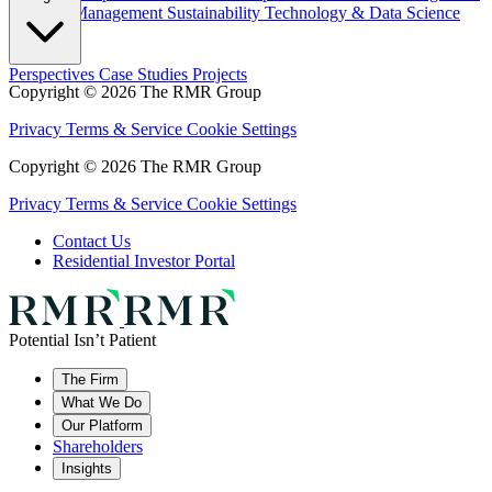
Property Management
Sustainability
Technology & Data Science
Perspectives
Case Studies
Projects
Copyright © 2026 The RMR Group
Privacy
Terms & Service
Cookie Settings
Copyright © 2026 The RMR Group
Privacy
Terms & Service
Cookie Settings
Contact Us
Residential Investor Portal
Potential Isn’t Patient
The Firm
What We Do
Our Platform
Shareholders
Insights