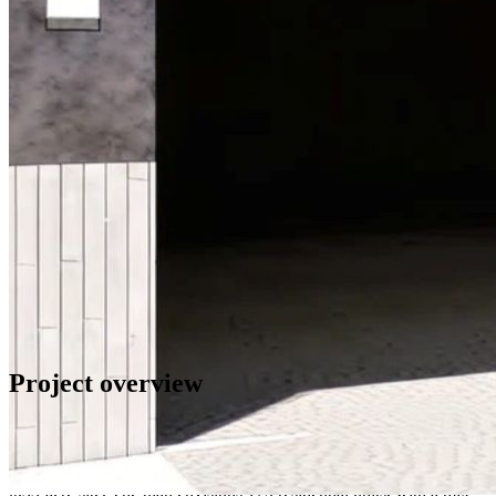
Project
overview
The redevelopment will transform an existing 12‑story office
building into a modern residential property totaling 92,387 net
rentable square feet (110,493 gross square feet) on a compact
0.33‑acre site. The plan envisions 175 residential units, with a mix