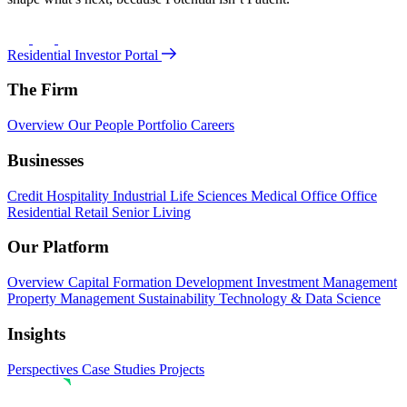
Residential Investor Portal
The Firm
Overview
Our People
Portfolio
Careers
Businesses
Credit
Hospitality
Industrial
Life Sciences
Medical Office
Office
Residential
Retail
Senior Living
Our Platform
Overview
Capital Formation
Development
Investment Management
Property Management
Sustainability
Technology & Data Science
Insights
Perspectives
Case Studies
Projects