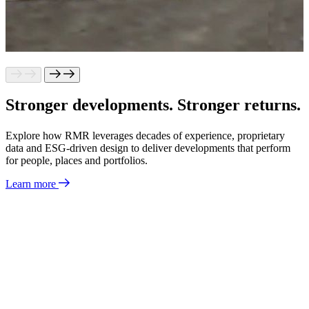
Stronger
developments.
Stronger
returns.
Explore how RMR leverages decades of experience, proprietary
data and ESG-driven design to deliver developments that perform
for people, places and portfolios.
Learn more