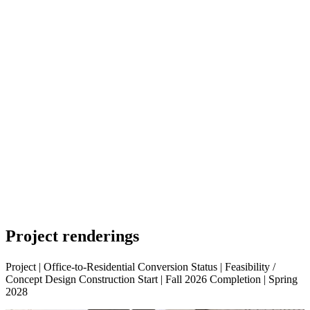
Project
renderings
Project | Office-to-Residential Conversion Status | Feasibility /
Concept Design Construction Start | Fall 2026 Completion | Spring
2028