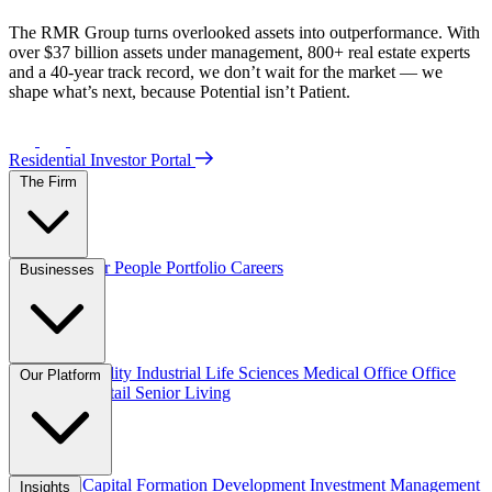
The RMR Group turns overlooked assets into outperformance. With
over $37 billion assets under management, 800+ real estate experts
and a 40-year track record, we don’t wait for the market — we
shape what’s next, because Potential isn’t Patient.
Residential Investor Portal
The Firm
Overview
Our People
Portfolio
Careers
Businesses
Credit
Hospitality
Industrial
Life Sciences
Medical Office
Office
Our Platform
Residential
Retail
Senior Living
Overview
Capital Formation
Development
Investment Management
Insights