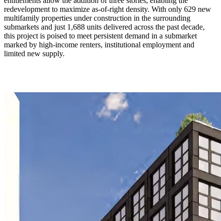
entitlements allow the addition of three stories, enabling the
redevelopment to maximize as-of-right density. With only 629 new
multifamily properties under construction in the surrounding
submarkets and just 1,688 units delivered across the past decade,
this project is poised to meet persistent demand in a submarket
marked by high-income renters, institutional employment and
limited new supply.