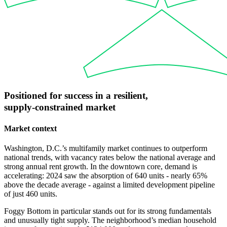
Positioned
for
success
in
a
resilient,
supply-constrained
market
Market context
Washington, D.C.’s multifamily market continues to outperform
national trends, with vacancy rates below the national average and
strong annual rent growth. In the downtown core, demand is
accelerating: 2024 saw the absorption of 640 units - nearly 65%
above the decade average - against a limited development pipeline
of just 460 units.
Foggy Bottom in particular stands out for its strong fundamentals
and unusually tight supply. The neighborhood’s median household