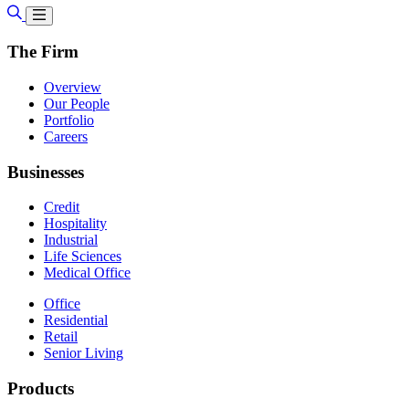
The Firm
Overview
Our People
Portfolio
Careers
Businesses
Credit
Hospitality
Industrial
Life Sciences
Medical Office
Office
Residential
Retail
Senior Living
Products