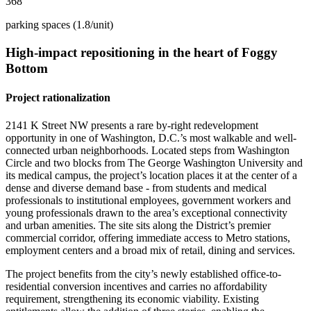
368
parking spaces (1.8/unit)
High-impact
repositioning
in
the
heart
of
Foggy
Bottom
Project rationalization
2141 K Street NW presents a rare by-right redevelopment
opportunity in one of Washington, D.C.’s most walkable and well-
connected urban neighborhoods. Located steps from Washington
Circle and two blocks from The George Washington University and
its medical campus, the project’s location places it at the center of a
dense and diverse demand base - from students and medical
professionals to institutional employees, government workers and
young professionals drawn to the area’s exceptional connectivity
and urban amenities. The site sits along the District’s premier
commercial corridor, offering immediate access to Metro stations,
employment centers and a broad mix of retail, dining and services.
The project benefits from the city’s newly established office-to-
residential conversion incentives and carries no affordability
requirement, strengthening its economic viability. Existing