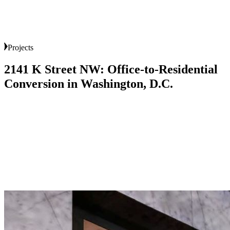
Projects
2141
K
Street
NW:
Office-to-Residential
Conversion
in
Washington,
D.C.