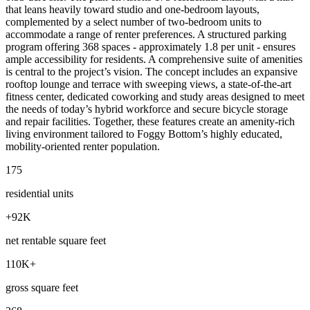
that leans heavily toward studio and one‑bedroom layouts,
complemented by a select number of two‑bedroom units to
accommodate a range of renter preferences. A structured parking
program offering 368 spaces - approximately 1.8 per unit - ensures
ample accessibility for residents. A comprehensive suite of amenities
is central to the project’s vision. The concept includes an expansive
rooftop lounge and terrace with sweeping views, a state‑of‑the‑art
fitness center, dedicated coworking and study areas designed to meet
the needs of today’s hybrid workforce and secure bicycle storage
and repair facilities. Together, these features create an amenity‑rich
living environment tailored to Foggy Bottom’s highly educated,
mobility‑oriented renter population.
175
residential units
+92K
net rentable square feet
110K+
gross square feet