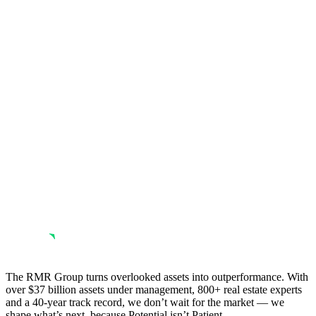
The RMR Group turns overlooked assets into outperformance. With
over $37 billion assets under management, 800+ real estate experts
and a 40-year track record, we don’t wait for the market — we
shape what’s next, because Potential isn’t Patient.