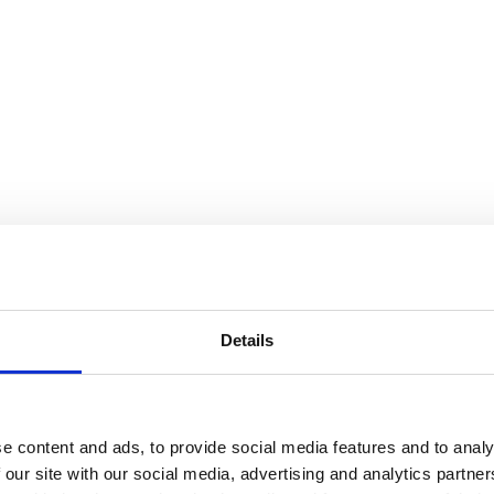
Details
e content and ads, to provide social media features and to analy
 our site with our social media, advertising and analytics partn