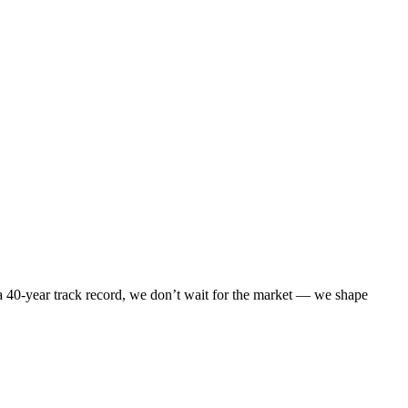
 40-year track record, we don’t wait for the market — we shape