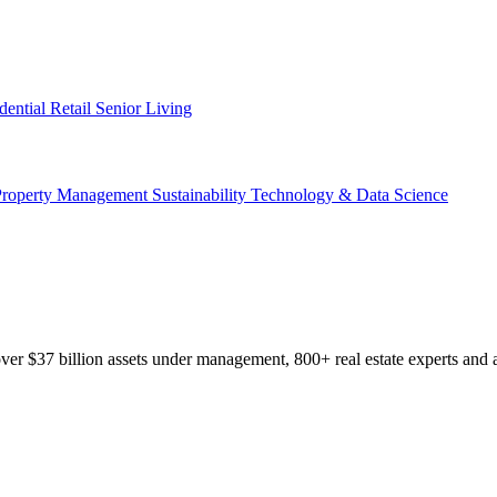
dential
Retail
Senior Living
Property Management
Sustainability
Technology & Data Science
r $37 billion assets under management, 800+ real estate experts and a