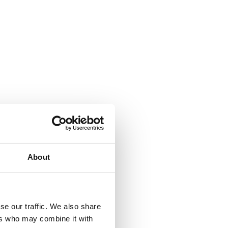
About
se our traffic. We also share
ers who may combine it with