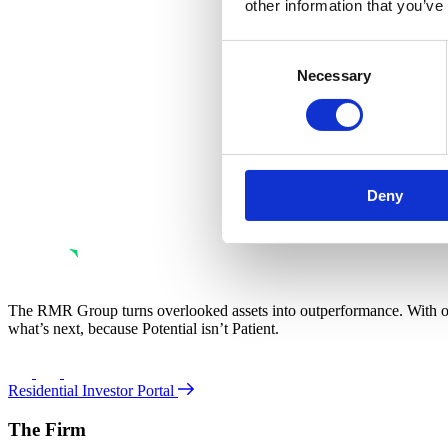
other information that you’ve
Consent
Necessary
Selection
Deny
The RMR Group turns overlooked assets into outperformance. With ove
what’s next, because Potential isn’t Patient.
Residential Investor Portal
The Firm