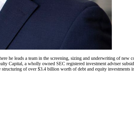
he leads a team in the screening, sizing and underwriting of new com
alty Capital, a wholly owned SEC registered investment adviser subsi
e structuring of over $3.4 billion worth of debt and equity investments 