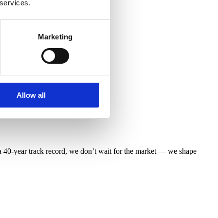
 services.
Marketing
Allow all
 40-year track record, we don’t wait for the market — we shape