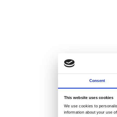
Consent
This website uses cookies
We use cookies to personalis
information about your use of