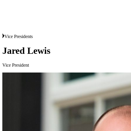
Vice Presidents
Jared Lewis
Vice President