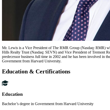
Mr. Lewis is a Vice President of The RMR Group (Nasdaq: RMR) where 
Hills Realty Trust (Nasdaq: SEVN) and Vice President of Tremont Re
predecessor business full time in 2002 and he has been involved in th
Government from Harvard University.
Education & Certifications
Education
Bachelor’s degree in Government from Harvard University