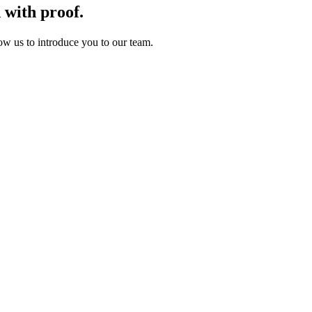
d
with
proof.
ow us to introduce you to our team.