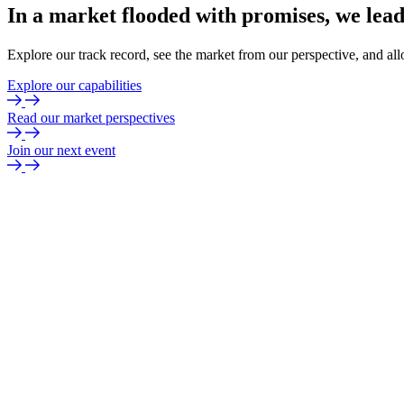
In
a
market
flooded
with
promises,
we
lea
Explore our track record, see the market from our perspective, and all
Explore our capabilities
Read our market perspectives
Join our next event