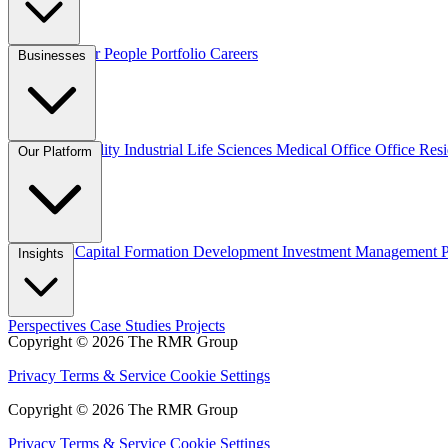
Overview
Our People
Portfolio
Careers
Businesses
Credit
Hospitality
Industrial
Life Sciences
Medical Office
Office
Resi
Our Platform
Overview
Capital Formation
Development
Investment Management
Insights
Perspectives
Case Studies
Projects
Copyright © 2026 The RMR Group
Privacy
Terms & Service
Cookie Settings
Copyright © 2026 The RMR Group
Privacy
Terms & Service
Cookie Settings