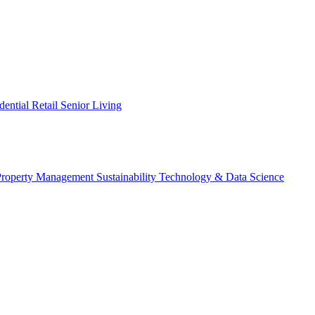
dential
Retail
Senior Living
Property Management
Sustainability
Technology & Data Science