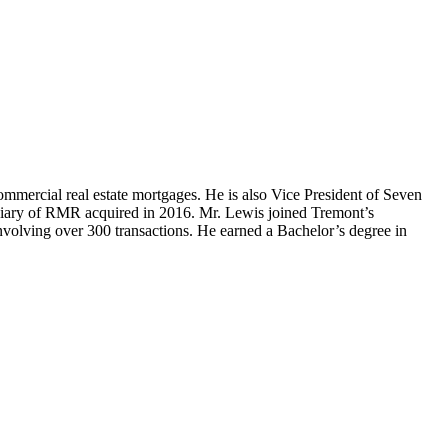
mercial real estate mortgages. He is also Vice President of Seven
diary of RMR acquired in 2016. Mr. Lewis joined Tremont’s
involving over 300 transactions. He earned a Bachelor’s degree in