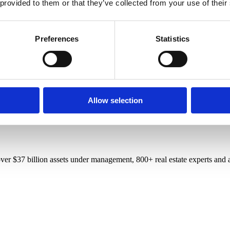
 provided to them or that they’ve collected from your use of their
Preferences
Statistics
Allow selection
r $37 billion assets under management, 800+ real estate experts and a