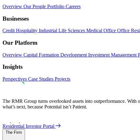
Overview
Our People
Portfolio
Careers
Businesses
Credit
Hospitality
Industrial
Life Sciences
Medical Office
Office
Resi
Our Platform
Overview
Capital Formation
Development
Investment Management
Insights
Perspectives
Case Studies
Projects
The RMR Group turns overlooked assets into outperformance. With ove
what’s next, because Potential isn’t Patient.
Residential Investor Portal
The Firm