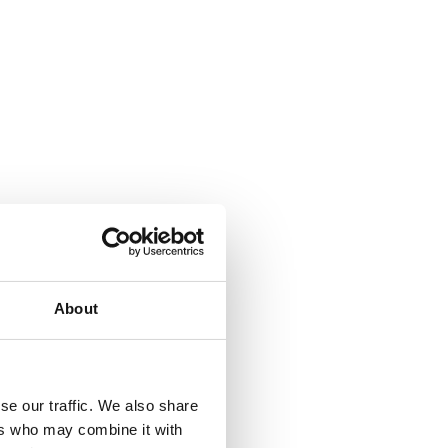
About
se our traffic. We also share
ers who may combine it with