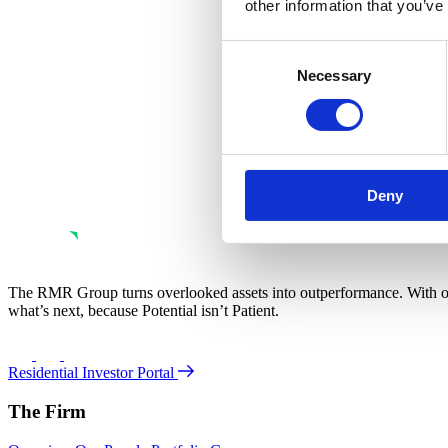
other information that you’ve
Consent
Necessary
Selection
Deny
The RMR Group turns overlooked assets into outperformance. With ove
what’s next, because Potential isn’t Patient.
Residential Investor Portal
The Firm