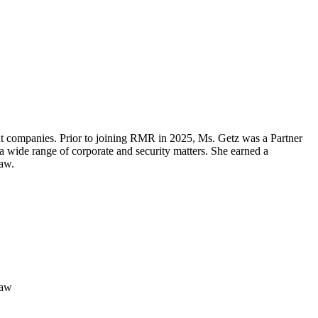
t companies. Prior to joining RMR in 2025, Ms. Getz was a Partner
a wide range of corporate and security matters. She earned a
aw.
Law