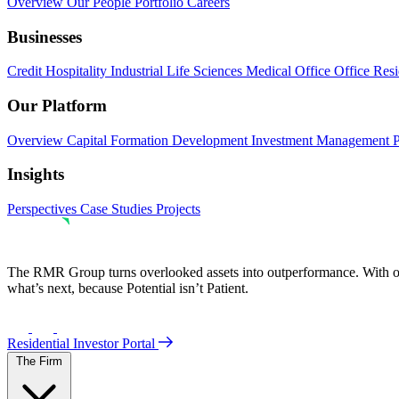
Overview
Our People
Portfolio
Careers
Businesses
Credit
Hospitality
Industrial
Life Sciences
Medical Office
Office
Resi
Our Platform
Overview
Capital Formation
Development
Investment Management
Insights
Perspectives
Case Studies
Projects
The RMR Group turns overlooked assets into outperformance. With ove
what’s next, because Potential isn’t Patient.
Residential Investor Portal
The Firm