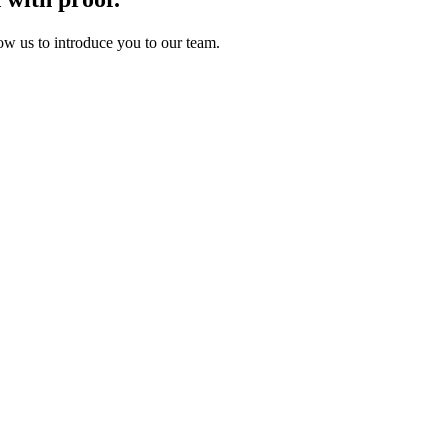
ow us to introduce you to our team.