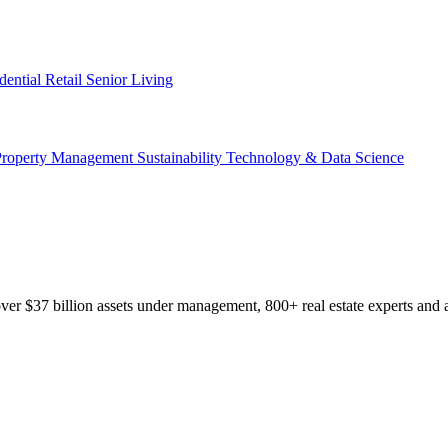
dential
Retail
Senior Living
Property Management
Sustainability
Technology & Data Science
r $37 billion assets under management, 800+ real estate experts and a