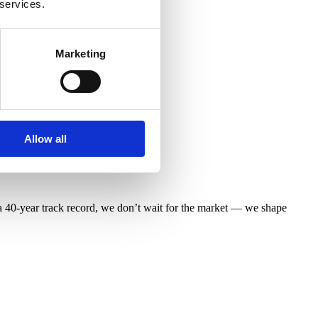
 services.
Marketing
Allow all
 40-year track record, we don’t wait for the market — we shape