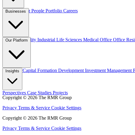
Overview
Our People
Portfolio
Careers
Businesses
Credit
Hospitality
Industrial
Life Sciences
Medical Office
Office
Resi
Our Platform
Overview
Capital Formation
Development
Investment Management
Insights
Perspectives
Case Studies
Projects
Copyright © 2026 The RMR Group
Privacy
Terms & Service
Cookie Settings
Copyright © 2026 The RMR Group
Privacy
Terms & Service
Cookie Settings