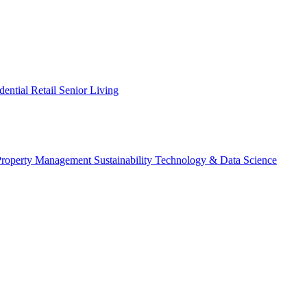
dential
Retail
Senior Living
Property Management
Sustainability
Technology & Data Science