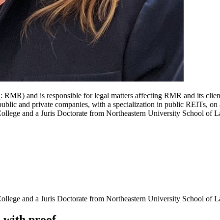
RMR) and is responsible for legal matters affecting RMR and its clien
blic and private companies, with a specialization in public REITs, on 
llege and a Juris Doctorate from Northeastern University School of L
llege and a Juris Doctorate from Northeastern University School of 
d
with
proof.