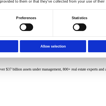
 provided to them or that they’ve collected from your use of their
Preferences
Statistics
Allow selection
r $37 billion assets under management, 800+ real estate experts and a