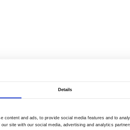
Details
e content and ads, to provide social media features and to analy
 our site with our social media, advertising and analytics partn