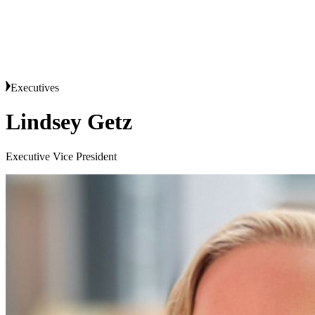
Executives
Lindsey Getz
Executive Vice President