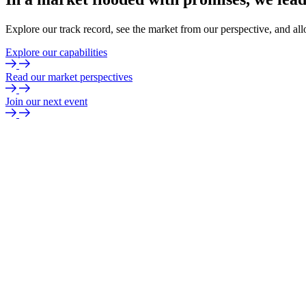
Explore our track record, see the market from our perspective, and all
Explore our capabilities
Read our market perspectives
Join our next event