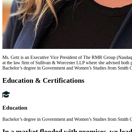
Ms. Getz is an Executive Vice President of The RMR Group (Nasdaq: 
at the law firm of Sullivan & Worcester LLP where she advised both pu
Bachelor’s degree in Government and Women’s Studies from Smith Co
Education & Certifications
Education
Bachelor’s degree in Government and Women’s Studies from Smith Co
In
a
market
flooded
with
promises,
we
lea