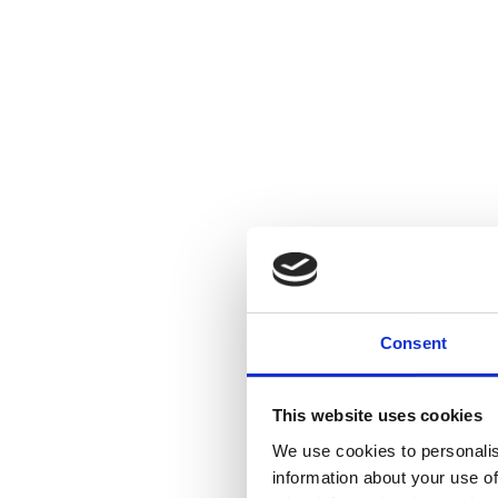
Consent
This website uses cookies
We use cookies to personalis
information about your use of