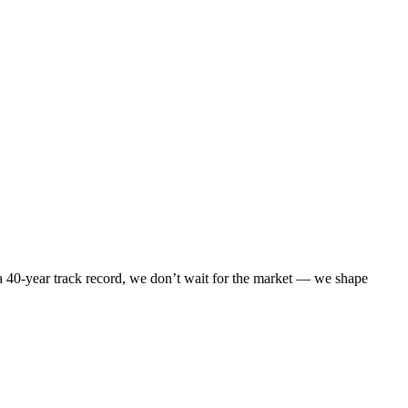
 40-year track record, we don’t wait for the market — we shape