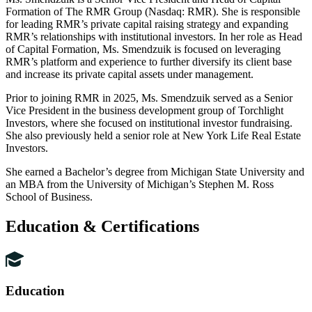
Formation of The RMR Group (Nasdaq: RMR). She is responsible
for leading RMR’s private capital raising strategy and expanding
RMR’s relationships with institutional investors. In her role as Head
of Capital Formation, Ms. Smendzuik is focused on leveraging
RMR’s platform and experience to further diversify its client base
and increase its private capital assets under management.
Prior to joining RMR in 2025, Ms. Smendzuik served as a Senior
Vice President in the business development group of Torchlight
Investors, where she focused on institutional investor fundraising.
She also previously held a senior role at New York Life Real Estate
Investors.
She earned a Bachelor’s degree from Michigan State University and
an MBA from the University of Michigan’s Stephen M. Ross
School of Business.
Education & Certifications
Education