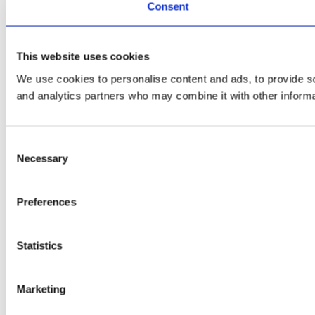
Consent
This website uses cookies
We use cookies to personalise content and ads, to provide soc
and analytics partners who may combine it with other informat
Consent
Necessary
Selection
Preferences
Statistics
Marketing