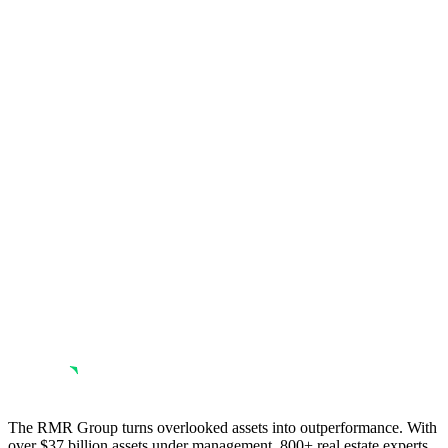
The RMR Group turns overlooked assets into outperformance. With
over $37 billion assets under management, 800+ real estate experts