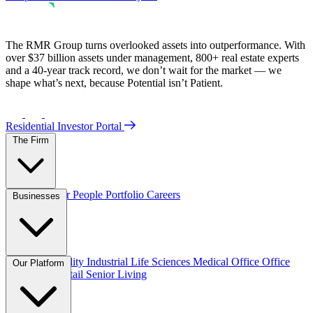
The RMR Group turns overlooked assets into outperformance. With
over $37 billion assets under management, 800+ real estate experts
and a 40-year track record, we don’t wait for the market — we
shape what’s next, because Potential isn’t Patient.
Residential Investor Portal
The Firm
Overview
Our People
Portfolio
Careers
Businesses
Credit
Hospitality
Industrial
Life Sciences
Medical Office
Office
Our Platform
Residential
Retail
Senior Living