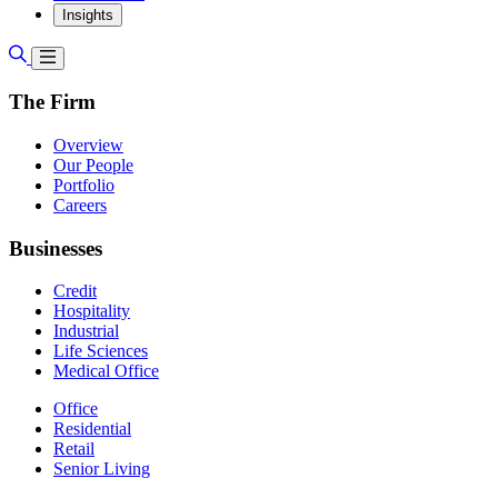
Insights
The Firm
Overview
Our People
Portfolio
Careers
Businesses
Credit
Hospitality
Industrial
Life Sciences
Medical Office
Office
Residential
Retail
Senior Living