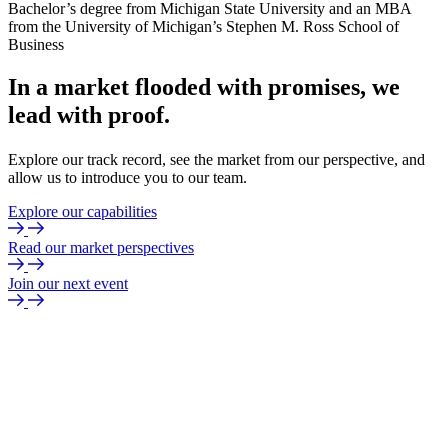
Bachelor’s degree from Michigan State University and an MBA
from the University of Michigan’s Stephen M. Ross School of
Business
In
a
market
flooded
with
promises,
we
lead
with
proof.
Explore our track record, see the market from our perspective, and
allow us to introduce you to our team.
Explore our capabilities
Read our market perspectives
Join our next event