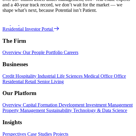
and a 40-year track record, we don’t wait for the market — we
shape what’s next, because Potential isn’t Patient.
Residential Investor Portal
The Firm
Overview
Our People
Portfolio
Careers
Businesses
Credit
Hospitality
Industrial
Life Sciences
Medical Office
Office
Residential
Retail
Senior Living
Our Platform
Overview
Capital Formation
Development
Investment Management
Property Management
Sustainability
Technology & Data Science
Insights
Perspectives
Case Studies
Projects