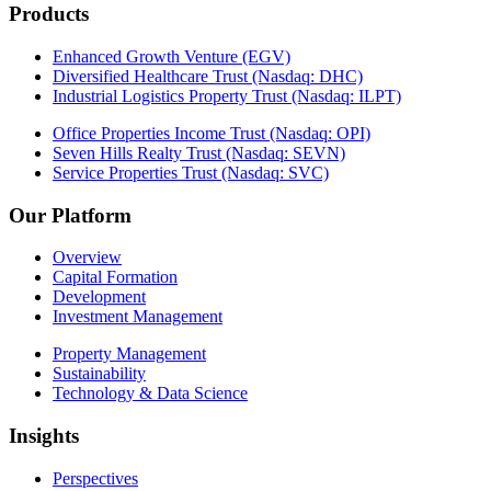
Products
Enhanced Growth Venture (EGV)
Diversified Healthcare Trust (Nasdaq: DHC)
Industrial Logistics Property Trust (Nasdaq: ILPT)
Office Properties Income Trust (Nasdaq: OPI)
Seven Hills Realty Trust (Nasdaq: SEVN)
Service Properties Trust (Nasdaq: SVC)
Our Platform
Overview
Capital Formation
Development
Investment Management
Property Management
Sustainability
Technology & Data Science
Insights
Perspectives