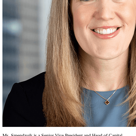
Ms. Smendzuik is a Senior Vice President and Head of Capital