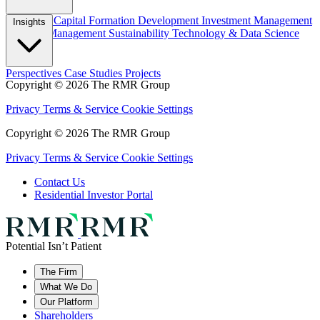
Overview
Capital Formation
Development
Investment Management
Insights
Property Management
Sustainability
Technology & Data Science
Perspectives
Case Studies
Projects
Copyright © 2026 The RMR Group
Privacy
Terms & Service
Cookie Settings
Copyright © 2026 The RMR Group
Privacy
Terms & Service
Cookie Settings
Contact Us
Residential Investor Portal
Potential Isn’t Patient
The Firm
What We Do
Our Platform
Shareholders