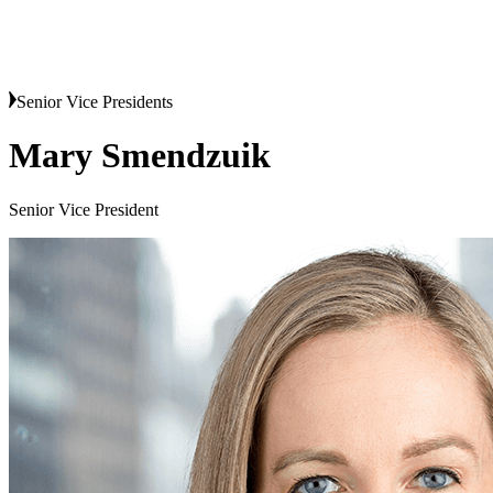
Senior Vice Presidents
Mary Smendzuik
Senior Vice President