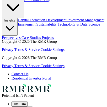
Overview
Capital Formation
Development
Investment Management
Insights
Property Management
Sustainability
Technology & Data Science
Perspectives
Case Studies
Projects
Copyright © 2026 The RMR Group
Privacy
Terms & Service
Cookie Settings
Copyright © 2026 The RMR Group
Privacy
Terms & Service
Cookie Settings
Contact Us
Residential Investor Portal
Potential Isn’t Patient
The Firm