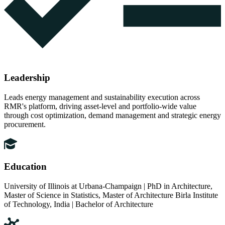
Leadership
Leads energy management and sustainability execution across
RMR's platform, driving asset-level and portfolio-wide value
through cost optimization, demand management and strategic energy
procurement.
Education
University of Illinois at Urbana-Champaign | PhD in Architecture,
Master of Science in Statistics, Master of Architecture Birla Institute
of Technology, India | Bachelor of Architecture