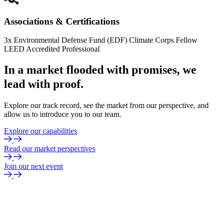
Associations & Certifications
3x Environmental Defense Fund (EDF) Climate Corps Fellow
LEED Accredited Professional
In
a
market
flooded
with
promises,
we
lead
with
proof.
Explore our track record, see the market from our perspective, and
allow us to introduce you to our team.
Explore our capabilities
Read our market perspectives
Join our next event