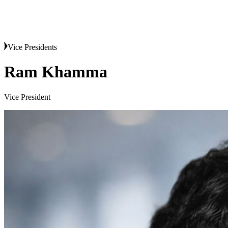
Vice Presidents
Ram Khamma
Vice President