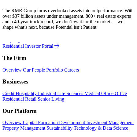
The RMR Group turns overlooked assets into outperformance. With
over $37 billion assets under management, 800+ real estate experts
and a 40-year track record, we don’t wait for the market — we
shape what’s next, because Potential isn’t Patient.
Residential Investor Portal
The Firm
Overview
Our People
Portfolio
Careers
Businesses
Credit
Hospitality
Industrial
Life Sciences
Medical Office
Office
Residential
Retail
Senior Living
Our Platform
Overview
Capital Formation
Development
Investment Management
Property Management
Sustainability
Technology & Data Science