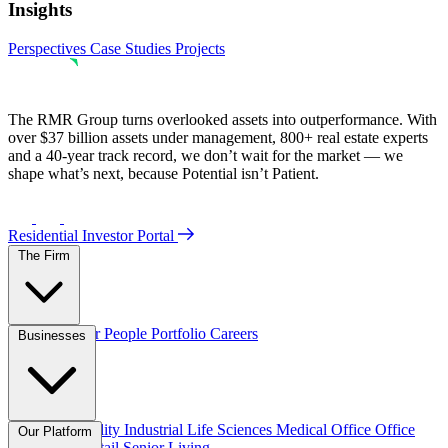
Insights
Perspectives
Case Studies
Projects
The RMR Group turns overlooked assets into outperformance. With
over $37 billion assets under management, 800+ real estate experts
and a 40-year track record, we don’t wait for the market — we
shape what’s next, because Potential isn’t Patient.
Residential Investor Portal
The Firm
Overview
Our People
Portfolio
Careers
Businesses
Credit
Hospitality
Industrial
Life Sciences
Medical Office
Office
Our Platform
Residential
Retail
Senior Living