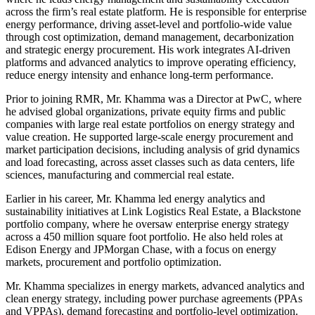
across the firm’s real estate platform. He is responsible for enterprise
energy performance, driving asset-level and portfolio-wide value
through cost optimization, demand management, decarbonization
and strategic energy procurement. His work integrates AI-driven
platforms and advanced analytics to improve operating efficiency,
reduce energy intensity and enhance long-term performance.
Prior to joining RMR, Mr. Khamma was a Director at PwC, where
he advised global organizations, private equity firms and public
companies with large real estate portfolios on energy strategy and
value creation. He supported large-scale energy procurement and
market participation decisions, including analysis of grid dynamics
and load forecasting, across asset classes such as data centers, life
sciences, manufacturing and commercial real estate.
Earlier in his career, Mr. Khamma led energy analytics and
sustainability initiatives at Link Logistics Real Estate, a Blackstone
portfolio company, where he oversaw enterprise energy strategy
across a 450 million square foot portfolio. He also held roles at
Edison Energy and JPMorgan Chase, with a focus on energy
markets, procurement and portfolio optimization.
Mr. Khamma specializes in energy markets, advanced analytics and
clean energy strategy, including power purchase agreements (PPAs
and VPPAs), demand forecasting and portfolio-level optimization.