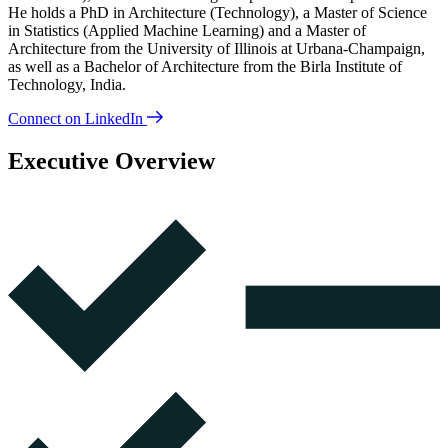
He holds a PhD in Architecture (Technology), a Master of Science
in Statistics (Applied Machine Learning) and a Master of
Architecture from the University of Illinois at Urbana-Champaign,
as well as a Bachelor of Architecture from the Birla Institute of
Technology, India.
Connect on LinkedIn
Executive Overview