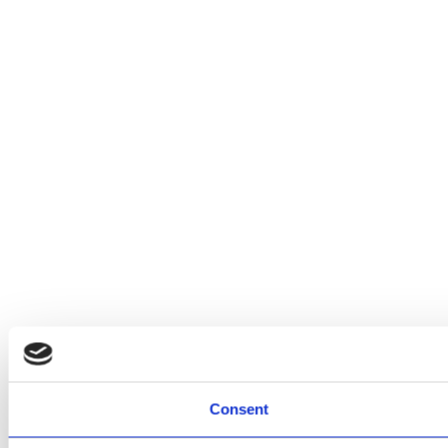
Consent