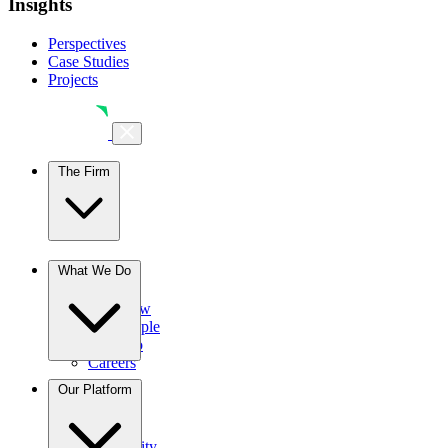
Insights
Perspectives
Case Studies
Projects
The Firm
The Firm
What We Do
Overview
Our People
Portfolio
Careers
Businesses
Our Platform
Credit
Hospitality