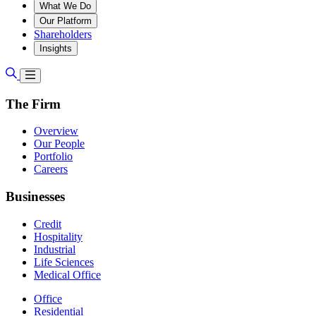
What We Do
Our Platform
Shareholders
Insights
The Firm
Overview
Our People
Portfolio
Careers
Businesses
Credit
Hospitality
Industrial
Life Sciences
Medical Office
Office
Residential