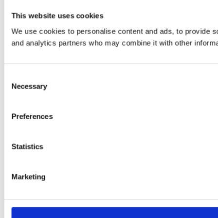
This website uses cookies
We use cookies to personalise content and ads, to provide soc
and analytics partners who may combine it with other informat
Consent
Necessary
Selection
Preferences
Statistics
Marketing