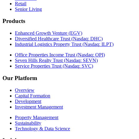
Retail
Senior Living
Products
Enhanced Growth Venture (EGV)
Diversified Healthcare Trust (Nasdaq: DHC)
Industrial Logistics Property Trust (Nasdaq: ILPT)
Office Properties Income Trust (Nasdaq: OPI)
Seven Hills Realty Trust (Nasdaq: SEVN)
Service Properties Trust (Nasdaq: SVC)
Our Platform
Overview
Capital Formation
Development
Investment Management
Property Management
Sustainability
Technology & Data Science