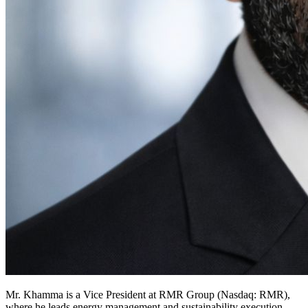
Mr. Khamma is a Vice President at RMR Group (Nasdaq: RMR),
where he leads energy management and sustainability execution